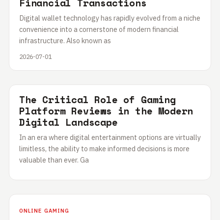
Financial Transactions
Digital wallet technology has rapidly evolved from a niche
convenience into a cornerstone of modern financial
infrastructure. Also known as
2026-07-01
The Critical Role of Gaming
Platform Reviews in the Modern
Digital Landscape
In an era where digital entertainment options are virtually
limitless, the ability to make informed decisions is more
valuable than ever. Ga
ONLINE GAMING