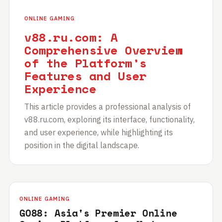
ONLINE GAMING
v88.ru.com: A
Comprehensive Overview
of the Platform’s
Features and User
Experience
This article provides a professional analysis of
v88.ru.com, exploring its interface, functionality,
and user experience, while highlighting its
position in the digital landscape.
ONLINE GAMING
GO88: Asia's Premier Online