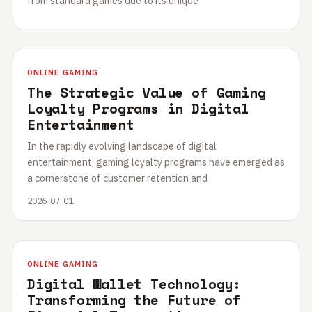
from standard games due to its unique
ONLINE GAMING
The Strategic Value of Gaming
Loyalty Programs in Digital
Entertainment
In the rapidly evolving landscape of digital
entertainment, gaming loyalty programs have emerged as
a cornerstone of customer retention and
2026-07-01
ONLINE GAMING
Digital Wallet Technology:
Transforming the Future of