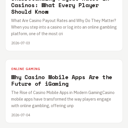
Casinos: What Every Player
Should Know
What Are Casino Payout Rates and Why Do They Matter?
When you step into a casino or log into an online gambling
platform, one of the most cri
2026-07-03
ONLINE GAMING
Why Casino Mobile Apps Are the
Future of iGaming
The Rise of Casino Mobile Apps in Modern GamingCasino
mobile apps have transformed the way players engage
with online gambling, offering unp
2026-07-04