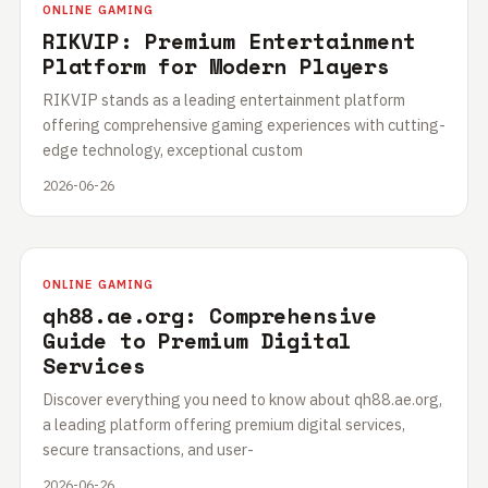
ONLINE GAMING
RIKVIP: Premium Entertainment
Platform for Modern Players
RIKVIP stands as a leading entertainment platform
offering comprehensive gaming experiences with cutting-
edge technology, exceptional custom
2026-06-26
ONLINE GAMING
qh88.ae.org: Comprehensive
Guide to Premium Digital
Services
Discover everything you need to know about qh88.ae.org,
a leading platform offering premium digital services,
secure transactions, and user-
2026-06-26