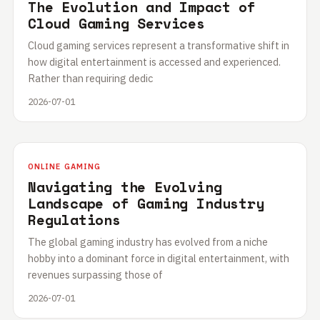
The Evolution and Impact of
Cloud Gaming Services
Cloud gaming services represent a transformative shift in
how digital entertainment is accessed and experienced.
Rather than requiring dedic
2026-07-01
ONLINE GAMING
Navigating the Evolving
Landscape of Gaming Industry
Regulations
The global gaming industry has evolved from a niche
hobby into a dominant force in digital entertainment, with
revenues surpassing those of
2026-07-01