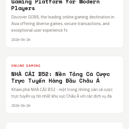
Gaming Platform for Modern
Players
Discover GO88, the leading online gaming destination in
Asia offering diverse games, secure transactions, and
exceptional user experience fo
2026-06-26
ONLINE GAMING
NHÀ CÁI B52: Nền Tảng Cá Cược
Trực Tuyến Hàng Đầu Châu Á
Khám phá NHÀ CÁI B52 - một trong những sàn cá cược
trực tuyến uy tín nhất khu vực Châu Á với các dịch vụ đa
2026-06-26