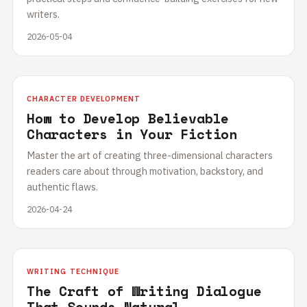
writers.
2026-05-04
CHARACTER DEVELOPMENT
How to Develop Believable
Characters in Your Fiction
Master the art of creating three-dimensional characters
readers care about through motivation, backstory, and
authentic flaws.
2026-04-24
WRITING TECHNIQUE
The Craft of Writing Dialogue
That Sounds Natural