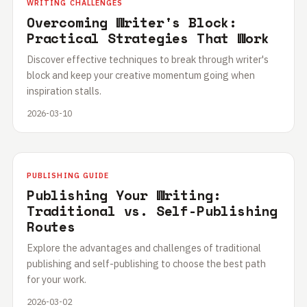
WRITING CHALLENGES
Overcoming Writer's Block:
Practical Strategies That Work
Discover effective techniques to break through writer's
block and keep your creative momentum going when
inspiration stalls.
2026-03-10
PUBLISHING GUIDE
Publishing Your Writing:
Traditional vs. Self-Publishing
Routes
Explore the advantages and challenges of traditional
publishing and self-publishing to choose the best path
for your work.
2026-03-02