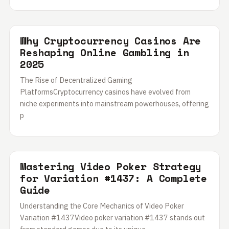
Why Cryptocurrency Casinos Are
Reshaping Online Gambling in
2025
The Rise of Decentralized Gaming
PlatformsCryptocurrency casinos have evolved from
niche experiments into mainstream powerhouses, offering
p
Mastering Video Poker Strategy
for Variation #1437: A Complete
Guide
Understanding the Core Mechanics of Video Poker
Variation #1437Video poker variation #1437 stands out