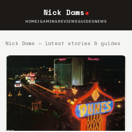
Nick Daws
HOME
IGAMING
REVIEWS
GUIDES
NEWS
Nick Daws — latest stories & guides