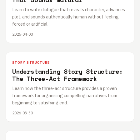
Learn to write dialogue that reveals character, advances
plot, and sounds authentically human without feeling
forced or artificial.
2026-04-08
STORY STRUCTURE
Understanding Story Structure:
The Three-Act Framework
Learn how the three-act structure provides a proven
framework for organising compelling narratives from
beginning to satisfying end.
2026-03-30