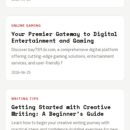
ONLINE GAMING
Your Premier Gateway to Digital
Entertainment and Gaming
Discover bay789.br.com, a comprehensive digital platform
offering cutting-edge gaming solutions, entertainment
services, and user-friendly f
2026-06-25
WRITING TIPS
Getting Started with Creative
Writing: A Beginner's Guide
Learn how to begin your creative writing journey with
practical steps and confidence-building exercises for new