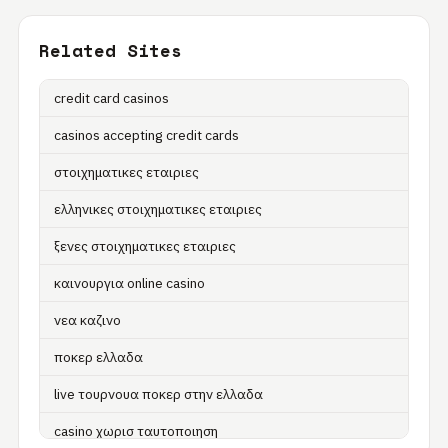
Related Sites
credit card casinos
casinos accepting credit cards
στοιχηματικες εταιριες
ελληνικες στοιχηματικες εταιριες
ξενες στοιχηματικες εταιριες
καινουργια online casino
νεα καζινο
ποκερ ελλαδα
live τουρνουα ποκερ στην ελλαδα
casino χωρισ ταυτοποιηση