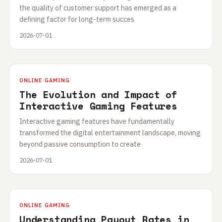
the quality of customer support has emerged as a
defining factor for long-term succes
2026-07-01
ONLINE GAMING
The Evolution and Impact of
Interactive Gaming Features
Interactive gaming features have fundamentally
transformed the digital entertainment landscape, moving
beyond passive consumption to create
2026-07-01
ONLINE GAMING
Understanding Payout Rates in