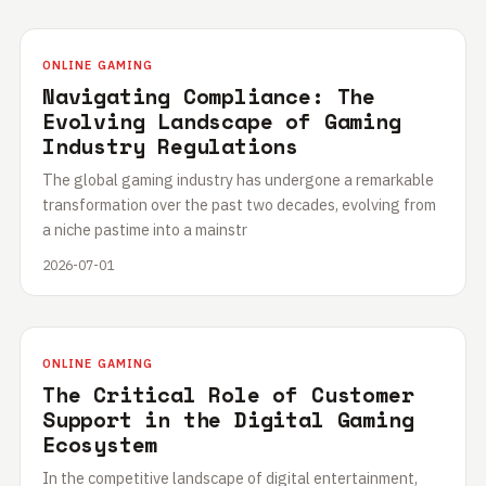
ONLINE GAMING
Navigating Compliance: The
Evolving Landscape of Gaming
Industry Regulations
The global gaming industry has undergone a remarkable
transformation over the past two decades, evolving from
a niche pastime into a mainstr
2026-07-01
ONLINE GAMING
The Critical Role of Customer
Support in the Digital Gaming
Ecosystem
In the competitive landscape of digital entertainment,