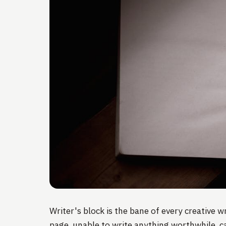
Writer's block is the bane of every creative wr
page, unable to write anything worthwhile, c