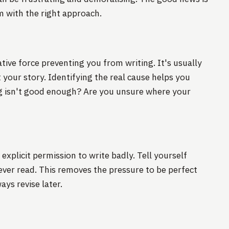
em with the right approach.
ative force preventing you from writing. It's usually
 your story. Identifying the real cause helps you
ing isn't good enough? Are you unsure where your
 explicit permission to write badly. Tell yourself
 ever read. This removes the pressure to be perfect
ays revise later.