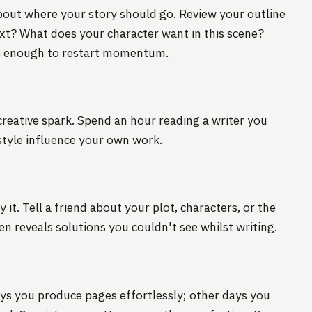
bout where your story should go. Review your outline
xt? What does your character want in this scene?
 is enough to restart momentum.
creative spark. Spend an hour reading a writer you
 style influence your own work.
 it. Tell a friend about your plot, characters, or the
en reveals solutions you couldn't see whilst writing.
ays you produce pages effortlessly; other days you