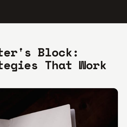
ter's Block:
tegies That Work