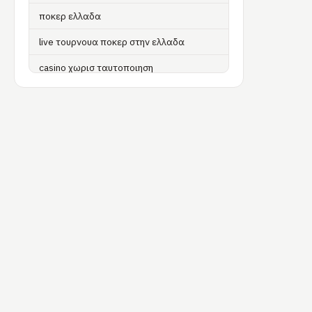
ποκερ ελλαδα
live τουρνουα ποκερ στην ελλαδα
casino χωρισ ταυτοποιηση
zahraniční online casino
zahraniční online kasina
sázkové kanceláře
zahraniční sázkové kanceláře
nové české online casino
casino nove
guide suisse CasinosEnLigne
nouveaux espaces casino fiables
consulter l’article complet