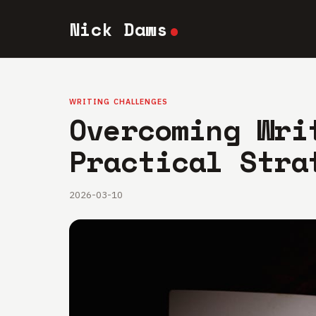
Nick Daws
WRITING CHALLENGES
Overcoming Wri
Practical Stra
2026-03-10