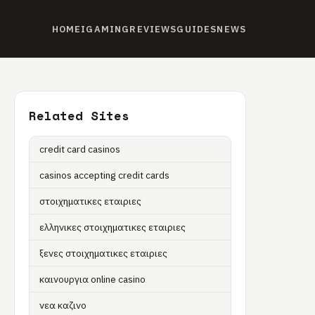
HOME
IGAMING
REVIEWS
GUIDES
NEWS
Related Sites
credit card casinos
casinos accepting credit cards
στοιχηματικες εταιριες
ελληνικες στοιχηματικες εταιριες
ξενες στοιχηματικες εταιριες
καινουργια online casino
νεα καζινο