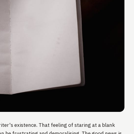
iter's existence. That feeling of staring at a blank
an be frustrating and demoralising. The good news is