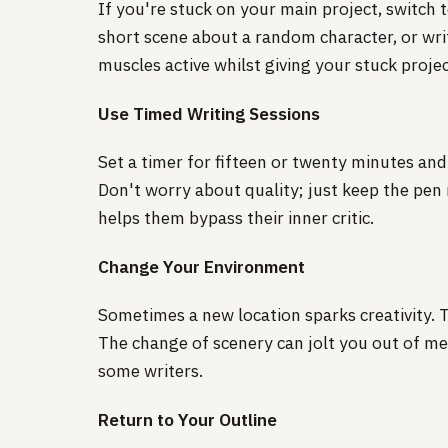
If you're stuck on your main project, switch t
short scene about a random character, or writ
muscles active whilst giving your stuck proje
Use Timed Writing Sessions
Set a timer for fifteen or twenty minutes an
Don't worry about quality; just keep the pen 
helps them bypass their inner critic.
Change Your Environment
Sometimes a new location sparks creativity. Try
The change of scenery can jolt you out of me
some writers.
Return to Your Outline