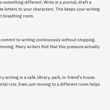
o something different. Write in a journal, draft a
e letters to your characters. This keeps your writing
ct breathing room.
d commit to writing continuously without stopping.
moving. Many writers find that this pressure actually
 writing in a café, library, park, or friend's house.
ntal ruts. Even just moving to a different room helps