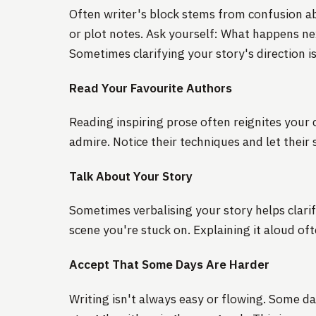
Often writer's block stems from confusion a
or plot notes. Ask yourself: What happens ne
Sometimes clarifying your story's direction
Read Your Favourite Authors
Reading inspiring prose often reignites your 
admire. Notice their techniques and let their
Talk About Your Story
Sometimes verbalising your story helps clarify
scene you're stuck on. Explaining it aloud oft
Accept That Some Days Are Harder
Writing isn't always easy or flowing. Some d