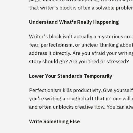
that writer's block is often a solvable probl
Understand What's Really Happening
Writer's block isn't actually a mysterious cre
fear, perfectionism, or unclear thinking about
address it directly. Are you afraid your writ
story should go? Are you tired or stressed?
Lower Your Standards Temporarily
Perfectionism kills productivity. Give yourself
you're writing a rough draft that no one will
and often unblocks creative flow. You can alw
Write Something Else