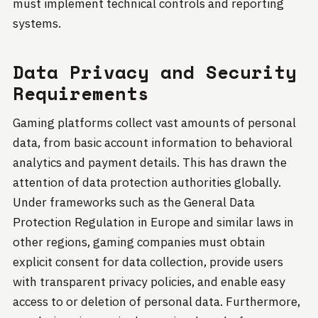
must implement technical controls and reporting
systems.
Data Privacy and Security
Requirements
Gaming platforms collect vast amounts of personal
data, from basic account information to behavioral
analytics and payment details. This has drawn the
attention of data protection authorities globally.
Under frameworks such as the General Data
Protection Regulation in Europe and similar laws in
other regions, gaming companies must obtain
explicit consent for data collection, provide users
with transparent privacy policies, and enable easy
access to or deletion of personal data. Furthermore,