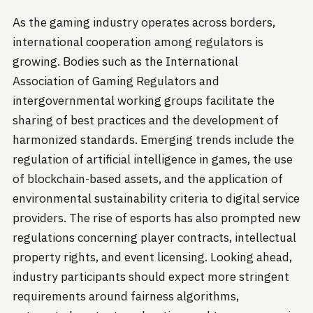
As the gaming industry operates across borders,
international cooperation among regulators is
growing. Bodies such as the International
Association of Gaming Regulators and
intergovernmental working groups facilitate the
sharing of best practices and the development of
harmonized standards. Emerging trends include the
regulation of artificial intelligence in games, the use
of blockchain-based assets, and the application of
environmental sustainability criteria to digital service
providers. The rise of esports has also prompted new
regulations concerning player contracts, intellectual
property rights, and event licensing. Looking ahead,
industry participants should expect more stringent
requirements around fairness algorithms,