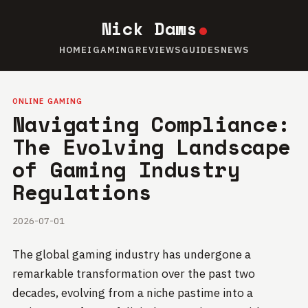
Nick Daws
HOME
IGAMING
REVIEWS
GUIDES
NEWS
ONLINE GAMING
Navigating Compliance:
The Evolving Landscape
of Gaming Industry
Regulations
2026-07-01
The global gaming industry has undergone a
remarkable transformation over the past two
decades, evolving from a niche pastime into a