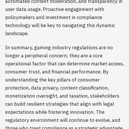
automated content moderation, and transparency in
user data usage. Proactive engagement with
policymakers and investment in compliance
technology will be key to navigating this dynamic
landscape.
In summary, gaming industry regulations are no
longer a peripheral concern; they are a core
operational factor that can determine market access,
consumer trust, and financial performance. By
understanding the key pillars of consumer
protection, data privacy, content classification,
monetization oversight, and taxation, stakeholders
can build resilient strategies that align with legal
expectations while fostering innovation. The
regulatory environment will continue to evolve, and
those who treat compliance as a strategic advantage