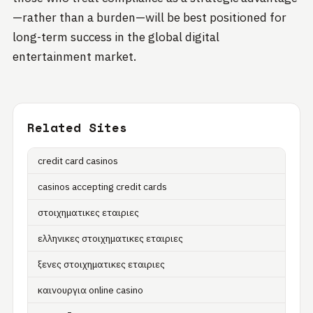
—rather than a burden—will be best positioned for
long-term success in the global digital
entertainment market.
Related Sites
credit card casinos
casinos accepting credit cards
στοιχηματικες εταιριες
ελληνικες στοιχηματικες εταιριες
ξενες στοιχηματικες εταιριες
καινουργια online casino