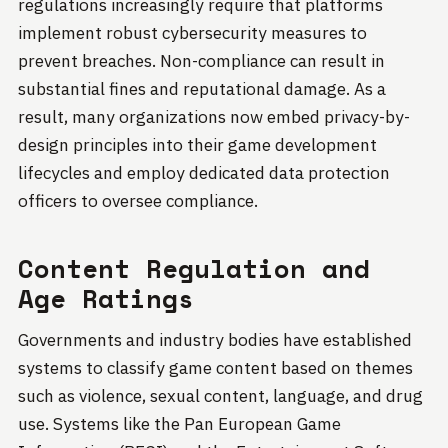
regulations increasingly require that platforms
implement robust cybersecurity measures to
prevent breaches. Non-compliance can result in
substantial fines and reputational damage. As a
result, many organizations now embed privacy-by-
design principles into their game development
lifecycles and employ dedicated data protection
officers to oversee compliance.
Content Regulation and
Age Ratings
Governments and industry bodies have established
systems to classify game content based on themes
such as violence, sexual content, language, and drug
use. Systems like the Pan European Game