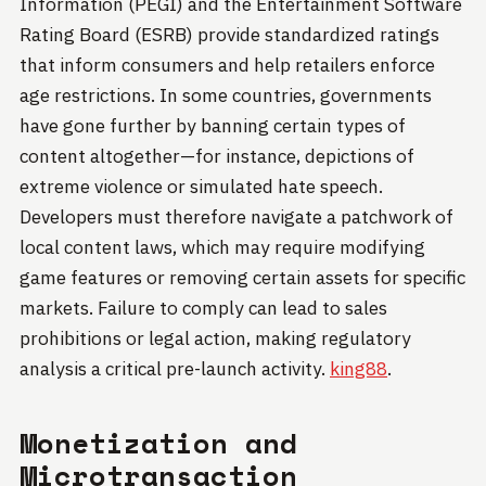
Information (PEGI) and the Entertainment Software
Rating Board (ESRB) provide standardized ratings
that inform consumers and help retailers enforce
age restrictions. In some countries, governments
have gone further by banning certain types of
content altogether—for instance, depictions of
extreme violence or simulated hate speech.
Developers must therefore navigate a patchwork of
local content laws, which may require modifying
game features or removing certain assets for specific
markets. Failure to comply can lead to sales
prohibitions or legal action, making regulatory
analysis a critical pre-launch activity.
king88
.
Monetization and
Microtransaction