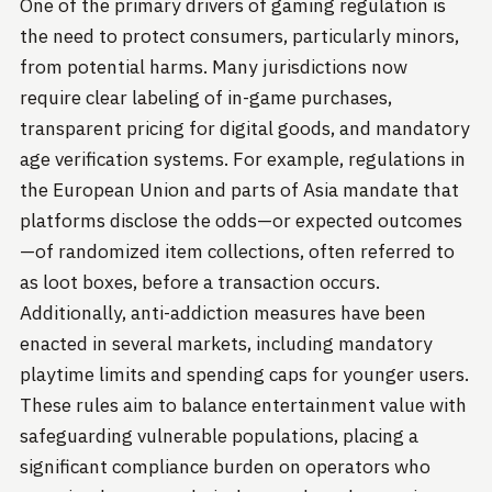
One of the primary drivers of gaming regulation is
the need to protect consumers, particularly minors,
from potential harms. Many jurisdictions now
require clear labeling of in-game purchases,
transparent pricing for digital goods, and mandatory
age verification systems. For example, regulations in
the European Union and parts of Asia mandate that
platforms disclose the odds—or expected outcomes
—of randomized item collections, often referred to
as loot boxes, before a transaction occurs.
Additionally, anti-addiction measures have been
enacted in several markets, including mandatory
playtime limits and spending caps for younger users.
These rules aim to balance entertainment value with
safeguarding vulnerable populations, placing a
significant compliance burden on operators who