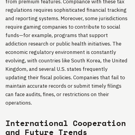
from premium features. Compliance with these tax
regulations requires sophisticated financial tracking
and reporting systems. Moreover, some jurisdictions
require gaming companies to contribute to social
funds—for example, programs that support
addiction research or public health initiatives. The
economic regulatory environment is constantly
evolving, with countries like South Korea, the United
Kingdom, and several U.S. states frequently
updating their fiscal policies. Companies that fail to
maintain accurate records or submit timely filings
can face audits, fines, or restrictions on their
operations.
International Cooperation
and Future Trends