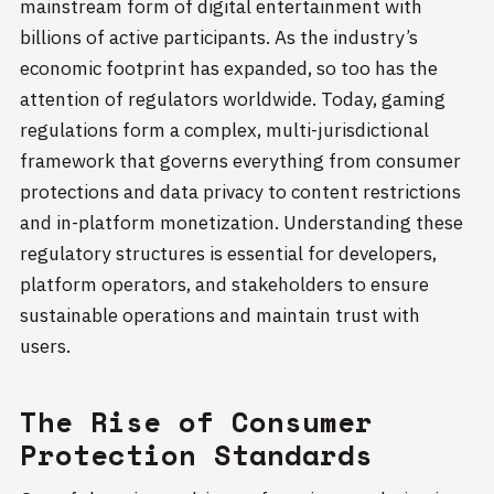
mainstream form of digital entertainment with
billions of active participants. As the industry’s
economic footprint has expanded, so too has the
attention of regulators worldwide. Today, gaming
regulations form a complex, multi-jurisdictional
framework that governs everything from consumer
protections and data privacy to content restrictions
and in-platform monetization. Understanding these
regulatory structures is essential for developers,
platform operators, and stakeholders to ensure
sustainable operations and maintain trust with
users.
The Rise of Consumer
Protection Standards