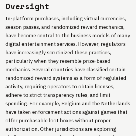
Oversight
In-platform purchases, including virtual currencies,
season passes, and randomized reward mechanics,
have become central to the business models of many
digital entertainment services. However, regulators
have increasingly scrutinized these practices,
particularly when they resemble prize-based
mechanics. Several countries have classified certain
randomized reward systems as a form of regulated
activity, requiring operators to obtain licenses,
adhere to strict transparency rules, and limit
spending. For example, Belgium and the Netherlands
have taken enforcement actions against games that
offer purchasable loot boxes without proper
authorization. Other jurisdictions are exploring