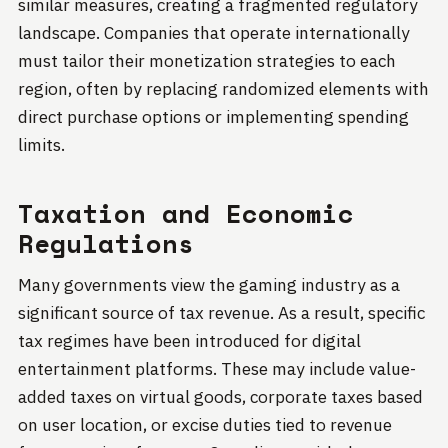
similar measures, creating a fragmented regulatory
landscape. Companies that operate internationally
must tailor their monetization strategies to each
region, often by replacing randomized elements with
direct purchase options or implementing spending
limits.
Taxation and Economic
Regulations
Many governments view the gaming industry as a
significant source of tax revenue. As a result, specific
tax regimes have been introduced for digital
entertainment platforms. These may include value-
added taxes on virtual goods, corporate taxes based
on user location, or excise duties tied to revenue