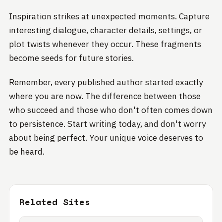
Inspiration strikes at unexpected moments. Capture
interesting dialogue, character details, settings, or
plot twists whenever they occur. These fragments
become seeds for future stories.
Remember, every published author started exactly
where you are now. The difference between those
who succeed and those who don't often comes down
to persistence. Start writing today, and don't worry
about being perfect. Your unique voice deserves to
be heard.
Related Sites