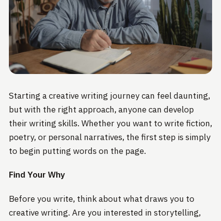
Starting a creative writing journey can feel daunting,
but with the right approach, anyone can develop
their writing skills. Whether you want to write fiction,
poetry, or personal narratives, the first step is simply
to begin putting words on the page.
Find Your Why
Before you write, think about what draws you to
creative writing. Are you interested in storytelling,