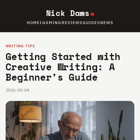
Nick Daws
HOME
IGAMING
REVIEWS
GUIDES
NEWS
WRITING TIPS
Getting Started with
Creative Writing: A
Beginner's Guide
2026-05-04