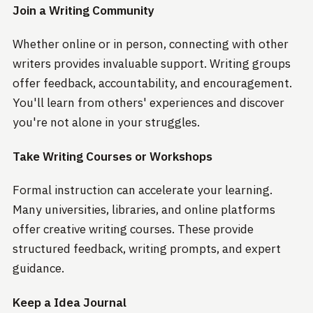
Join a Writing Community
Whether online or in person, connecting with other
writers provides invaluable support. Writing groups
offer feedback, accountability, and encouragement.
You'll learn from others' experiences and discover
you're not alone in your struggles.
Take Writing Courses or Workshops
Formal instruction can accelerate your learning.
Many universities, libraries, and online platforms
offer creative writing courses. These provide
structured feedback, writing prompts, and expert
guidance.
Keep a Idea Journal