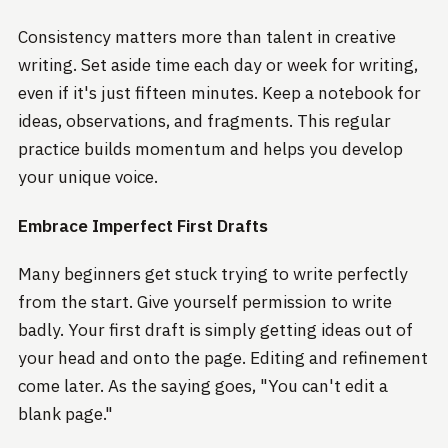
Consistency matters more than talent in creative
writing. Set aside time each day or week for writing,
even if it's just fifteen minutes. Keep a notebook for
ideas, observations, and fragments. This regular
practice builds momentum and helps you develop
your unique voice.
Embrace Imperfect First Drafts
Many beginners get stuck trying to write perfectly
from the start. Give yourself permission to write
badly. Your first draft is simply getting ideas out of
your head and onto the page. Editing and refinement
come later. As the saying goes, "You can't edit a
blank page."