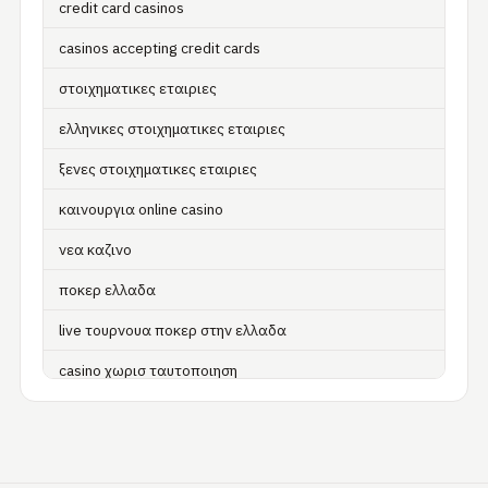
credit card casinos
casinos accepting credit cards
στοιχηματικες εταιριες
ελληνικες στοιχηματικες εταιριες
ξενες στοιχηματικες εταιριες
καινουργια online casino
νεα καζινο
ποκερ ελλαδα
live τουρνουα ποκερ στην ελλαδα
casino χωρισ ταυτοποιηση
zahraniční online casino
zahraniční online kasina