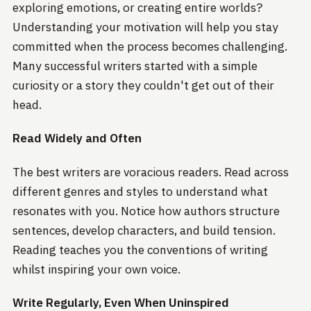
exploring emotions, or creating entire worlds?
Understanding your motivation will help you stay
committed when the process becomes challenging.
Many successful writers started with a simple
curiosity or a story they couldn't get out of their
head.
Read Widely and Often
The best writers are voracious readers. Read across
different genres and styles to understand what
resonates with you. Notice how authors structure
sentences, develop characters, and build tension.
Reading teaches you the conventions of writing
whilst inspiring your own voice.
Write Regularly, Even When Uninspired